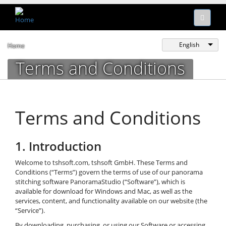
English
Home
Terms and Conditions
Terms and Conditions
1. Introduction
Welcome to tshsoft.com, tshsoft GmbH. These Terms and
Conditions (“Terms”) govern the terms of use of our panorama
stitching software PanoramaStudio (“Software”), which is
available for download for Windows and Mac, as well as the
services, content, and functionality available on our website (the
“Service”).
By downloading, purchasing, or using our Software or accessing