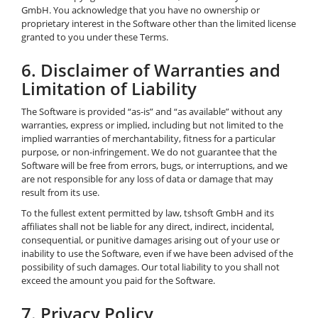
GmbH. You acknowledge that you have no ownership or
proprietary interest in the Software other than the limited license
granted to you under these Terms.
6. Disclaimer of Warranties and
Limitation of Liability
The Software is provided “as-is” and “as available” without any
warranties, express or implied, including but not limited to the
implied warranties of merchantability, fitness for a particular
purpose, or non-infringement. We do not guarantee that the
Software will be free from errors, bugs, or interruptions, and we
are not responsible for any loss of data or damage that may
result from its use.
To the fullest extent permitted by law, tshsoft GmbH and its
affiliates shall not be liable for any direct, indirect, incidental,
consequential, or punitive damages arising out of your use or
inability to use the Software, even if we have been advised of the
possibility of such damages. Our total liability to you shall not
exceed the amount you paid for the Software.
7. Privacy Policy