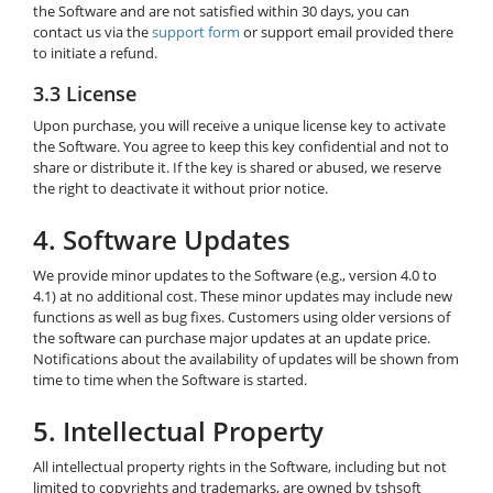
the Software and are not satisfied within 30 days, you can
contact us via the
support form
or support email provided there
to initiate a refund.
3.3 License
Upon purchase, you will receive a unique license key to activate
the Software. You agree to keep this key confidential and not to
share or distribute it. If the key is shared or abused, we reserve
the right to deactivate it without prior notice.
4. Software Updates
We provide minor updates to the Software (e.g., version 4.0 to
4.1) at no additional cost. These minor updates may include new
functions as well as bug fixes. Customers using older versions of
the software can purchase major updates at an update price.
Notifications about the availability of updates will be shown from
time to time when the Software is started.
5. Intellectual Property
All intellectual property rights in the Software, including but not
limited to copyrights and trademarks, are owned by tshsoft