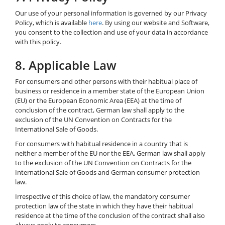
Our use of your personal information is governed by our Privacy
Policy, which is available
here
. By using our website and Software,
you consent to the collection and use of your data in accordance
with this policy.
8. Applicable Law
For consumers and other persons with their habitual place of
business or residence in a member state of the European Union
(EU) or the European Economic Area (EEA) at the time of
conclusion of the contract, German law shall apply to the
exclusion of the UN Convention on Contracts for the
International Sale of Goods.
For consumers with habitual residence in a country that is
neither a member of the EU nor the EEA, German law shall apply
to the exclusion of the UN Convention on Contracts for the
International Sale of Goods and German consumer protection
law.
Irrespective of this choice of law, the mandatory consumer
protection law of the state in which they have their habitual
residence at the time of the conclusion of the contract shall also