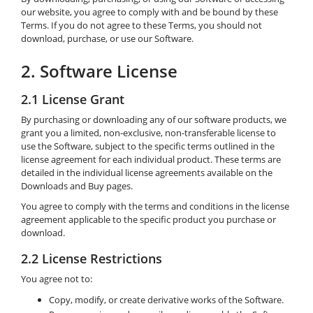
our website, you agree to comply with and be bound by these
Terms. If you do not agree to these Terms, you should not
download, purchase, or use our Software.
2. Software License
2.1 License Grant
By purchasing or downloading any of our software products, we
grant you a limited, non-exclusive, non-transferable license to
use the Software, subject to the specific terms outlined in the
license agreement for each individual product. These terms are
detailed in the individual license agreements available on the
Downloads and Buy pages.
You agree to comply with the terms and conditions in the license
agreement applicable to the specific product you purchase or
download.
2.2 License Restrictions
You agree not to:
Copy, modify, or create derivative works of the Software.