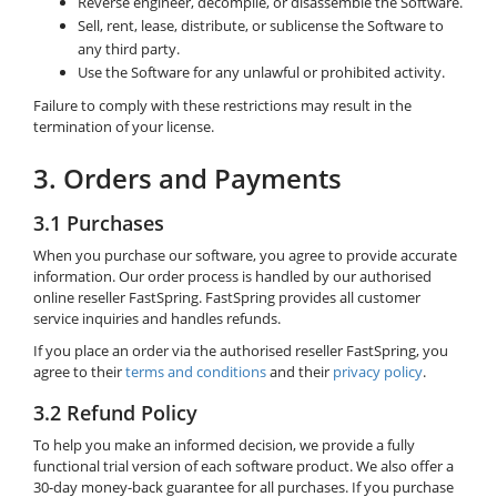
Reverse engineer, decompile, or disassemble the Software.
Sell, rent, lease, distribute, or sublicense the Software to
any third party.
Use the Software for any unlawful or prohibited activity.
Failure to comply with these restrictions may result in the
termination of your license.
3. Orders and Payments
3.1 Purchases
When you purchase our software, you agree to provide accurate
information. Our order process is handled by our authorised
online reseller FastSpring. FastSpring provides all customer
service inquiries and handles refunds.
If you place an order via the authorised reseller FastSpring, you
agree to their
terms and conditions
and their
privacy policy
.
3.2 Refund Policy
To help you make an informed decision, we provide a fully
functional trial version of each software product. We also offer a
30-day money-back guarantee for all purchases. If you purchase