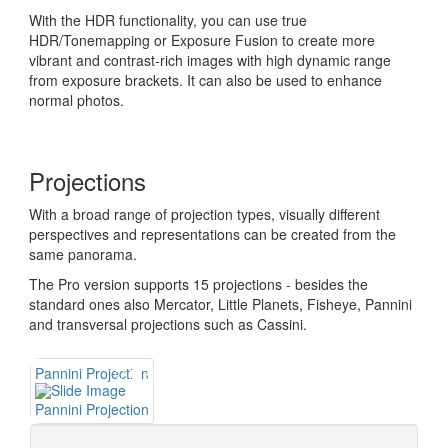
With the HDR functionality, you can use true
HDR/Tonemapping or Exposure Fusion to create more
vibrant and contrast-rich images with high dynamic range
from exposure brackets. It can also be used to enhance
normal photos.
Projections
With a broad range of projection types, visually different
perspectives and representations can be created from the
same panorama.
The Pro version supports 15 projections - besides the
standard ones also Mercator, Little Planets, Fisheye, Pannini
and transversal projections such as Cassini.
Pannini Projection
Pannini Projection