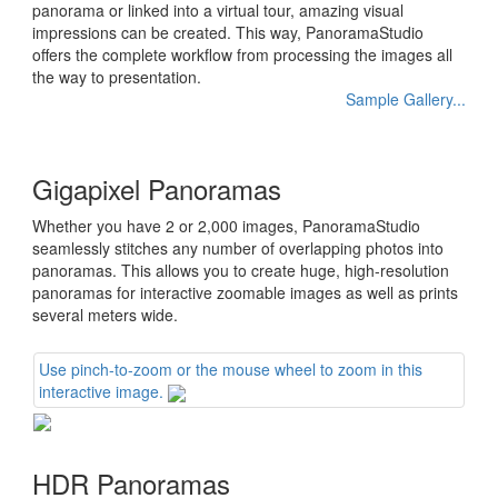
panorama or linked into a virtual tour, amazing visual
impressions can be created. This way, PanoramaStudio
offers the complete workflow from processing the images all
the way to presentation.
Sample Gallery...
Gigapixel Panoramas
Whether you have 2 or 2,000 images, PanoramaStudio
seamlessly stitches any number of overlapping photos into
panoramas. This allows you to create huge, high-resolution
panoramas for interactive zoomable images as well as prints
several meters wide.
Use pinch-to-zoom or the mouse wheel to zoom in this
interactive image.
HDR Panoramas