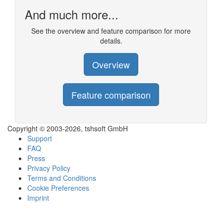
And much more...
See the overview and feature comparison for more
details.
Overview
Feature comparison
Copyright © 2003-2026, tshsoft GmbH
Support
FAQ
Press
Privacy Policy
Terms and Conditions
Cookie Preferences
Imprint