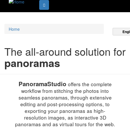
Home
Engl
The all-around solution for
panoramas
PanoramaStudio
offers the complete
workflow from stitching the photos into
seamless panoramas, through extensive
editing and post-processing options, to
exporting your panoramas as high-
resolution images, as interactive 3D
panoramas and as virtual tours for the web.