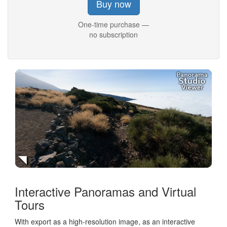
Buy now
One-time purchase —
no subscription
Interactive Panoramas and Virtual
Tours
With export as a high-resolution image, as an interactive