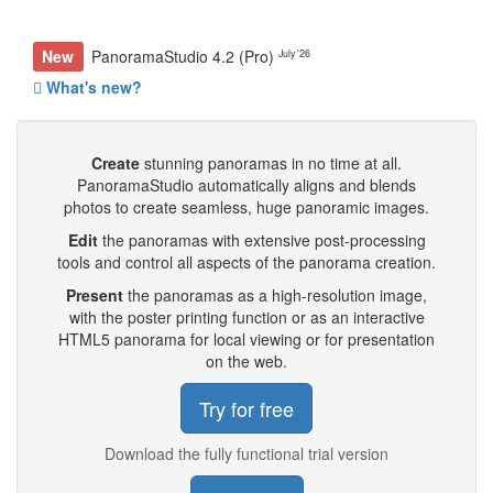
New
PanoramaStudio 4.2 (Pro)
July '26
What's new?
Create
stunning panoramas in no time at all.
PanoramaStudio automatically aligns and blends
photos to create seamless, huge panoramic images.
Edit
the panoramas with extensive post-processing
tools and control all aspects of the panorama creation.
Present
the panoramas as a high-resolution image,
with the poster printing function or as an interactive
HTML5 panorama for local viewing or for presentation
on the web.
Try for free
Download the fully functional trial version