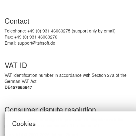
Contact
Telephone: +49 (0) 931 46060275 (support only by email)
Fax: +49 (0) 931 46060276
Email: support@tshsoft.de
VAT ID
VAT identification number in accordance with Section 27a of the
German VAT Act:
DE457665647
Consumer dispute resolution
We are not willing or obliged to participate in dispute resolution
Cookies
proceedings before a consumer arbitration board.
Copyright © 2003-2026, tshsoft GmbH