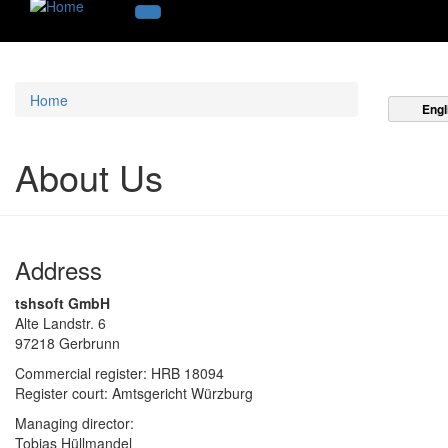
Home
Engl
About Us
Address
tshsoft GmbH
Alte Landstr. 6
97218 Gerbrunn
Commercial register: HRB 18094
Register court: Amtsgericht Würzburg
Managing director:
Tobias Hüllmandel