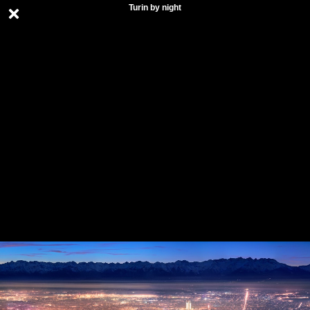
Turin by night